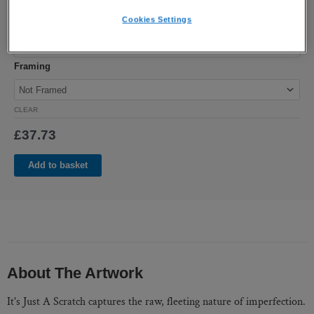
Cookies Settings
Size
Framing
CLEAR
£
37.73
Add to basket
About The Artwork
It's Just A Scratch captures the raw, fleeting nature of imperfection.