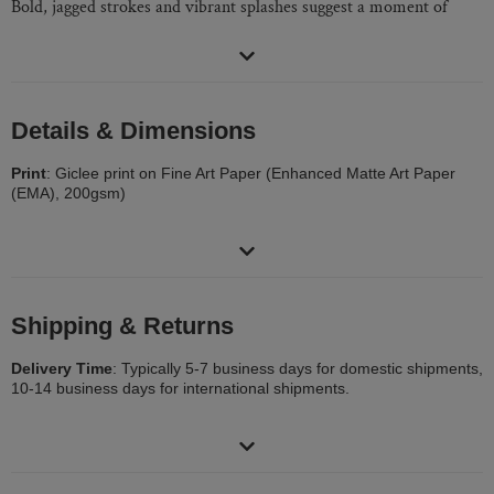
Bold, jagged strokes and vibrant splashes suggest a moment of
disruption, as if a mark has left a lasting impression. The painting
evokes both tension and release, inviting the viewer to reflect on
the small yet significant moments that alter our perception of the
world.
Details & Dimensions
Category:
Painting
Print
: Giclee print on Fine Art Paper (Enhanced Matte Art Paper
Subjects:
Airplane
(EMA), 200gsm)
Materials:
Fine Art Paper
Size
: Print area 12 x 9in (30 x 22cm), border 2 inches
Mediums:
Aquatint
Frame
: Not Framed
Packaging
: Ships Rolled in a Tube
Shipping & Returns
Delivery Time
: Typically 5-7 business days for domestic shipments,
10-14 business days for international shipments.
Returns
: 30-day return policy. Visit our help section for more
information.
Delivery Cost:
Calculated at checkout