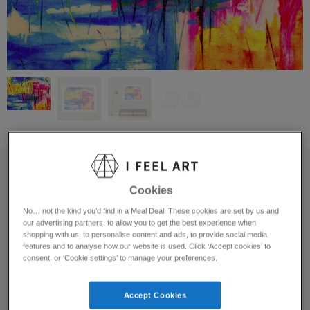
It’s Just A Scratch
Cookies
Pixie Valleto
No… not the kind you’d find in a Meal Deal. These cookies are set by us and
United States
our advertising partners, to allow you to get the best experience when
shopping with us, to personalise content and ads, to provide social media
features and to analyse how our website is used. Click ‘Accept cookies’ to
Open Edition Prints Available:
consent, or ‘Cookie settings’ to manage your preferences.
Material
Accept Cookies