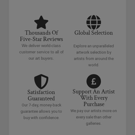
Thousands Of
Global Selection
Five-Star Reviews
We deliver world-class
Explore an unparalleled
customer service to all of
artwork selection by
our art buyers.
artists from around the
world.
Support An Artist
Satisfaction
With Every
Guaranteed
Purchase
Our 7-day, money-back
We pay our artists more on
guarantee allows you to
every sale than other
buy with confidence.
galleries.