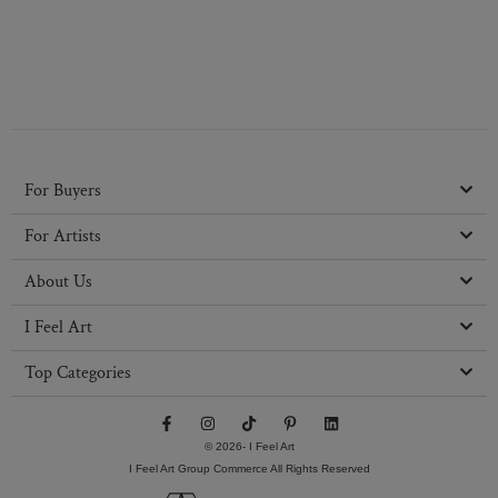
For Buyers
For Artists
About Us
I Feel Art
Top Categories
F
I
T
P
L
a
n
i
i
i
c
s
k
n
n
© 2026- I Feel Art
e
t
t
t
k
I Feel Art Group Commerce All Rights Reserved
b
a
o
e
e
o
g
k
r
d