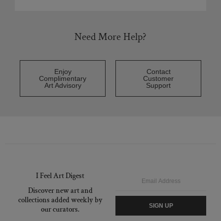
Need More Help?
Enjoy
Contact
Complimentary
Customer
Art Advisory
Support
I Feel Art Digest
Email
Discover new art and
collections added weekly by
SIGN UP
our curators.