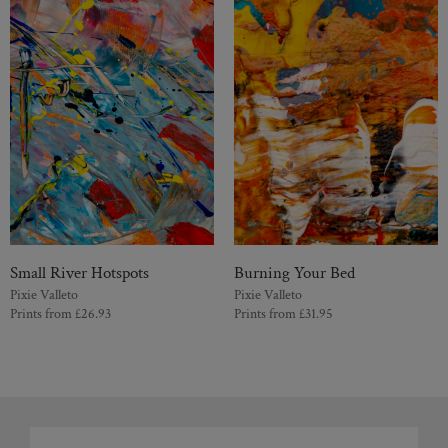
Small River Hotspots
Burning Your Bed
Pixie Valleto
Pixie Valleto
Prints from
£
26.93
Prints from
£
31.95