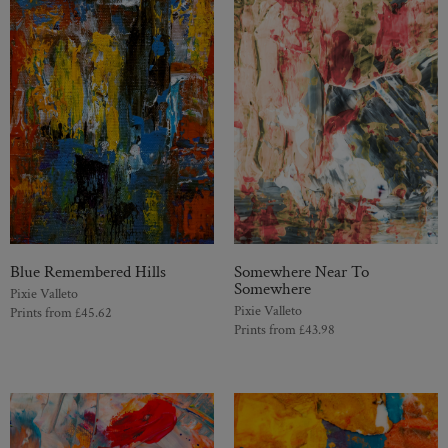
Blue Remembered Hills
Somewhere Near To
Somewhere
Pixie Valleto
Pixie Valleto
Prints from
£
45.62
Prints from
£
43.98