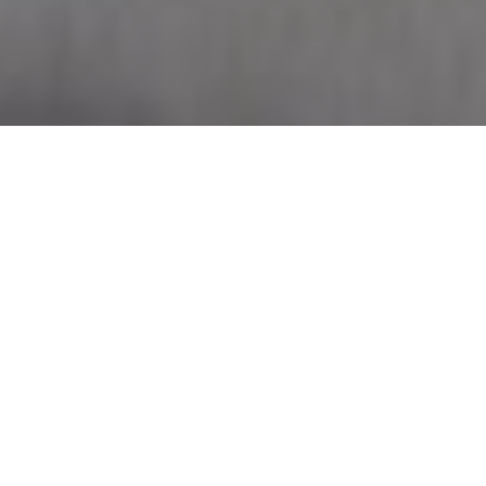
FINE ART PAPER
PHOTO PRINTS
FRAMED PRINTS
CANVAS PRINTS
How to Shop Fine Art Prints
A flexible and accessible art buying experience, fine art
prints are a great option whether you’re purchasing your first
work or looking to add to an existing collection. I Feel Art is
proud to offer art lovers the opportunity to add work by