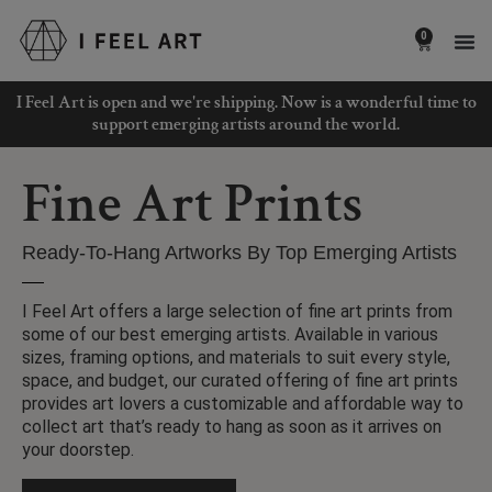
Skip
to
0
Basket
content
I Feel Art is open and we're shipping. Now is a wonderful time to
support emerging artists around the world.
Fine Art Prints
Ready-To-Hang Artworks By Top Emerging Artists
I Feel Art offers a large selection of fine art prints from
some of our best emerging artists. Available in various
sizes, framing options, and materials to suit every style,
space, and budget, our curated offering of fine art prints
provides art lovers a customizable and affordable way to
collect art that’s ready to hang as soon as it arrives on
your doorstep.