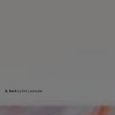
B, Back
by Kim Leutwyler