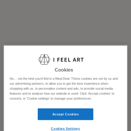
Cookies
No… not the kind you’d find in a Meal Deal. These cookies are set by us and
our advertising partners, to allow you to get the best experience when
shopping with us, to personalise content and ads, to provide social media
features and to analyse how our website is used. Click ‘Accept cookies’ to
consent, or ‘Cookie settings’ to manage your preferences.
Accept Cookies
Cookies Settings