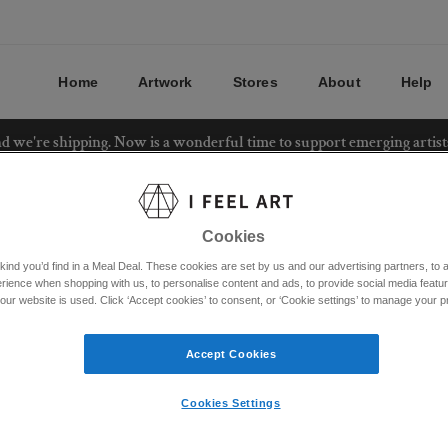
Home
Artwork
Stores
About
Help
and we're shipping. Now is a wonderful time to support emerging artis
Cookies
ind you’d find in a Meal Deal. These cookies are set by us and our advertising partners, to a
rience when shopping with us, to personalise content and ads, to provide social media featu
ur website is used. Click ‘Accept cookies’ to consent, or ‘Cookie settings’ to manage your 
Accept Cookies
Cookies Settings