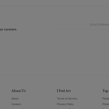
Email
ur curators.
About Us
I Feel Art
Top 
About
Terms of Service
Paint
Careers
Privacy Policy
Phot