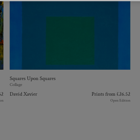
Squares Upon Squares
Collage
62
David Xavier
Prints from
£
26.52
on
Open Edition