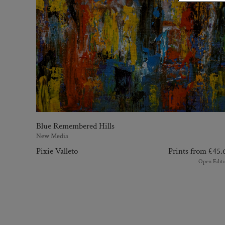
Blue Remembered Hills
New Media
Pixie Valleto
Prints from
£
45.
Open Editi