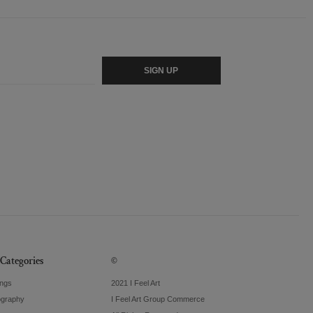
SIGN UP
Categories
©
ings
2021 I Feel Art
ography
I Feel Art Group Commerce