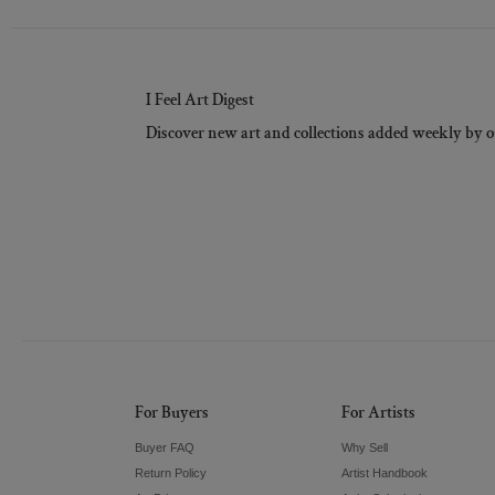
I Feel Art Digest
Discover new art and collections added weekly by o
For Buyers
For Artists
Buyer FAQ
Why Sell
Return Policy
Artist Handbook