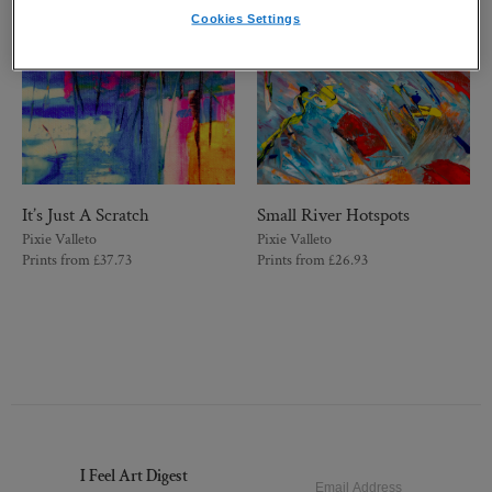
Cookies Settings
It’s Just A Scratch
Small River Hotspots
Pixie Valleto
Pixie Valleto
Prints from
£
37.73
Prints from
£
26.93
I Feel Art Digest
Email