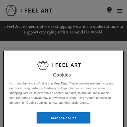
Skip
to
0
Basket
content
I Feel Art is open and we're shipping. Now is a wonderful time to
support emerging artists around the world.
Home
/ Product Original Material / Cardboard
Cardboard
Cookies
Showing all 2 results
No… not the kind you’d find in a Meal Deal. These cookies are set by us and
our advertising partners, to allow you to get the best experience when
shopping with us, to personalise content and ads, to provide social media
features and to analyse how our website is used. Click ‘Accept cookies’ to
consent, or ‘Cookie settings’ to manage your preferences.
Accept Cookies