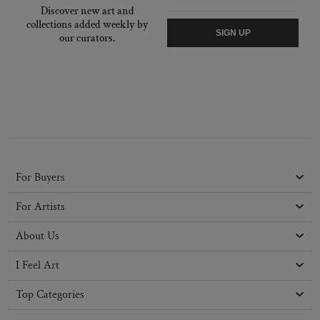
Discover new art and
collections added weekly by
SIGN UP
our curators.
For Buyers
For Artists
About Us
I Feel Art
Top Categories