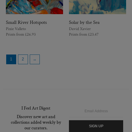
Small River Hotspots
Solar by the Sea
Pixie Valleto
David Xavier
Prints from
£
26.93
Prints from
£
23.47
1
2
→
I Feel Art Digest
Email
Discover new art and
collections added weekly by
SIGN UP
our curators.