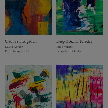
Creative Instigation
Deep Oceanic Forestry
David Xavier
Pixie Valleto
Prints from
£
28.25
Prints from
£
36.65