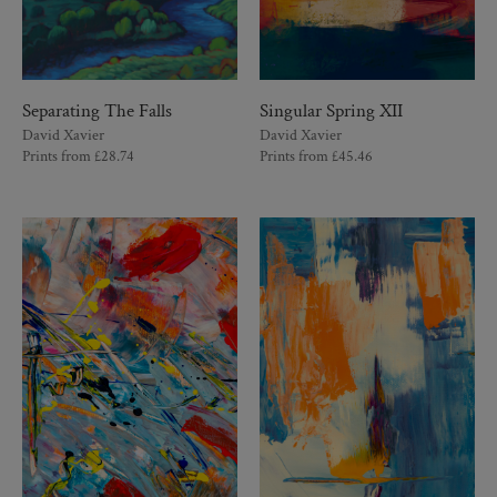
Separating The Falls
Singular Spring XII
David Xavier
David Xavier
Prints from
£
28.74
Prints from
£
45.46