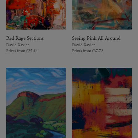
Red Rage Sections
Seeing Pink All Around
David Xavier
David Xavier
Prints from
£
25.46
Prints from
£
37.72