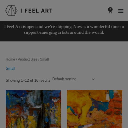
Skip
to
0
Basket
content
I Feel Art is open and we're shipping. Now is a wonderful time to
support emerging artists around the world.
Home
/ Product Size / Small
Small
Showing 1–12 of 16 results