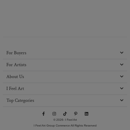
For Buyers
For Artists
About Us
I Feel Art
Top Categories
F
I
T
P
L
a
n
i
i
i
c
s
k
n
n
© 2026- I Feel Art
e
t
t
t
k
I Feel Art Group Commerce All Rights Reserved
b
a
o
e
e