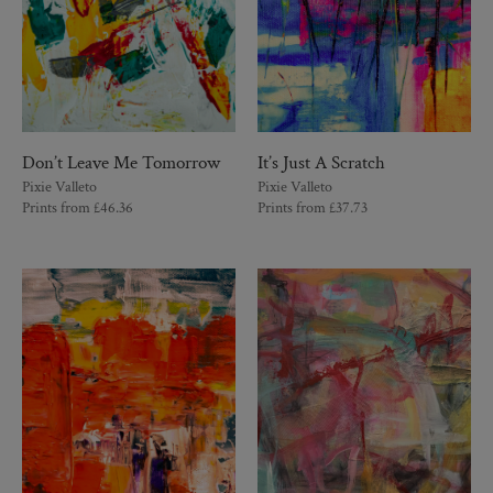
Don’t Leave Me Tomorrow
It’s Just A Scratch
Pixie Valleto
Pixie Valleto
Prints from
£
46.36
Prints from
£
37.73