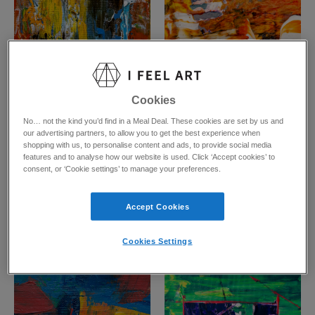
Cookies
No… not the kind you’d find in a Meal Deal. These cookies are set by us and
our advertising partners, to allow you to get the best experience when
Blue Remembered Hills
Burning Your Bed
shopping with us, to personalise content and ads, to provide social media
Pixie Valleto
Pixie Valleto
features and to analyse how our website is used. Click ‘Accept cookies’ to
Prints from
£
45.62
Prints from
£
31.95
consent, or ‘Cookie settings’ to manage your preferences.
Accept Cookies
Cookies Settings